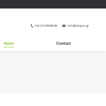
+30 210 8946546
info@vlvipro.gr
News
Contact