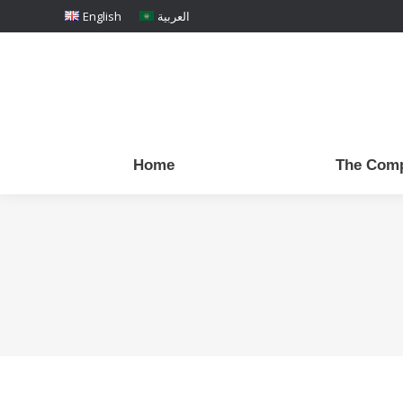
English
العربية
Home
The Com