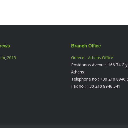
news
Branch Office
μός 2015
Greece - Athens Office
Posidonos Avenue, 166 74 Gly
Athens
Telephone no : +30 210 8946 
Fax no : +30 210 8946 541