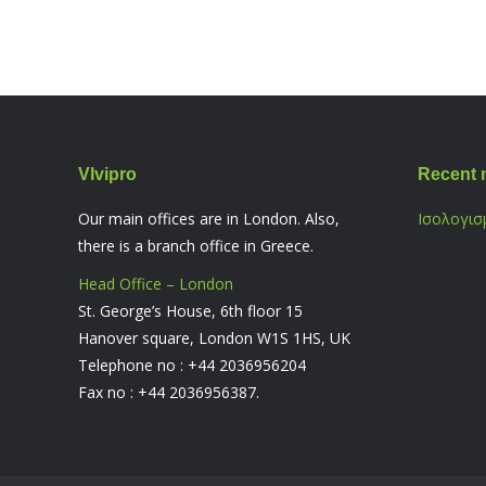
Vlvipro
Recent 
Our main offices are in London. Also,
Ισολογισ
there is a branch office in Greece.
Head Office – London
St. George’s House, 6th floor 15
Hanover square, London W1S 1HS, UK
Telephone no : +44 2036956204
Fax no : +44 2036956387.